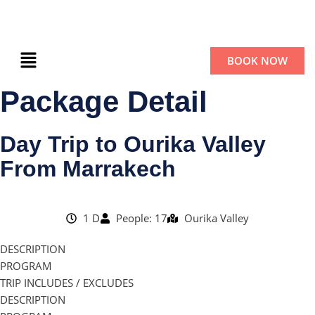
BOOK NOW
Package Detail
Day Trip to Ourika Valley
From Marrakech
1 D
People: 17
Ourika Valley
DESCRIPTION
PROGRAM
TRIP INCLUDES / EXCLUDES
DESCRIPTION