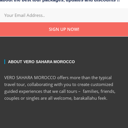
SIGN UP NOW!
ABOUT VERO SAHARA MOROCCO
VERO SAHARA MOROCCO offers more than the typical
travel tour, collaborating with you to create customized
guided experiences that we call tours – families, friends,
couples or singles are all welcome, barakallahu feek.