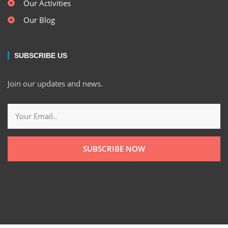
Our Activities
Our Blog
SUBSCRIBE US
Join our updates and news.
SUBSCRIBE NOW