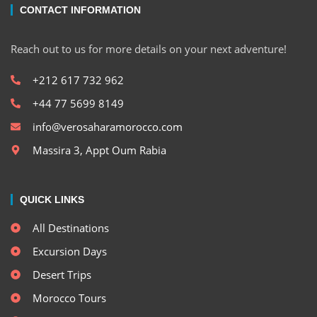
CONTACT INFORMATION
Reach out to us for more details on your next adventure!
+212 617 732 962
+44 77 5699 8149
info@verosaharamorocco.com
Massira 3, Appt Oum Rabia
QUICK LINKS
All Destinations
Excursion Days
Desert Trips
Morocco Tours