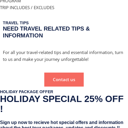
PROGRAM
TRIP INCLUDES / EXCLUDES
TRAVEL TIPS
NEED TRAVEL RELATED TIPS &
INFORMATION
For all your travel-related tips and essential information, turn
to us and make your journey unforgettable!
Contact us
HOLIDAY PACKAGE OFFER
HOLIDAY SPECIAL 25% OFF
!
Sign up now to recieve hot special offers and information
about the best tour packages, updates and discounts !!