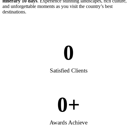
itinerary 10 days
. Experience stunning landscapes, rich culture,
and unforgettable moments as you visit the country’s best
destinations.
0
Satisfied Clients
0
+
Awards Achieve