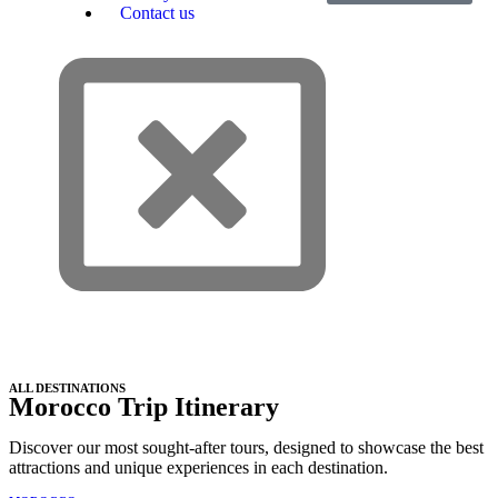
Contact us
ALL DESTINATIONS
Morocco Trip Itinerary
Discover our most sought-after tours, designed to showcase the best
attractions and unique experiences in each destination.