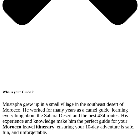
Who is your Guide ?
Mustapha grew up in a small village in the southeast desert of
Morocco. He worked for many years as a camel guide, learning
everything about the Sahara Desert and the best 4×4 routes. His
experience and knowledge make him the perfect guide for your
Morocco travel itinerary
, ensuring your 10-day adventure is safe,
fun, and unforgettable.