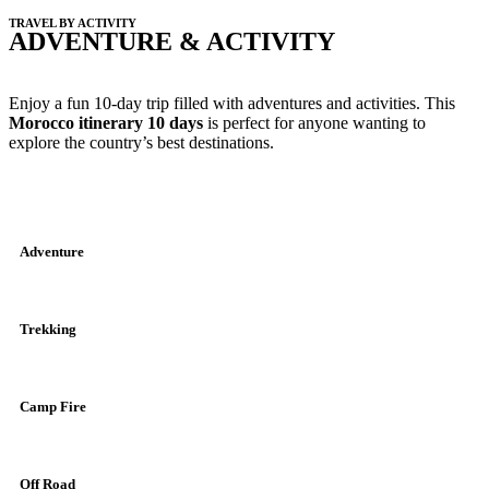
TRAVEL BY ACTIVITY
ADVENTURE & ACTIVITY
Enjoy a fun 10-day trip filled with adventures and activities. This
Morocco itinerary 10 days
is perfect for anyone wanting to
explore the country’s best destinations.
Adventure
Trekking
Camp Fire
Off Road