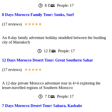
8 D
People: 17
8 Days Morocco Family Tour: Souks, Surf
(17 reviews)
★
★
★
★
★
An 8-day family adventure holiday straddled between the bustling
city of Marrakech
12 D
People: 17
12 Days Morocco Desert Tour: Great Southern Sahar
(17 reviews)
★
★
★
★
★
A 12-day private Morocco adventure tour in 4×4 exploring the
lesser-travelled regions of Southern Morocco
7 D
People: 17
7 Days Morocco Desert Tour: Sahara, Kasbahs