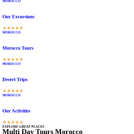
MOROCCO
Our Excursions
★
★
★
★
★
MOROCCO
Morocco Tours
★
★
★
★
★
MOROCCO
Desert Trips
★
★
★
★
★
MOROCCO
Our Activities
★
★
★
★
★
EXPLORE GREAT PLACES
Multi Day Tours Morocco