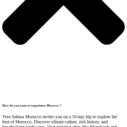
How do you want to experience Morocco ?
Vero Sahara Morocco invites you on a 10-day trip to explore the
best of Morocco. Discover vibrant culture, rich history, and
breathtaking landscapes. Visit imperial cities like Marrakech and