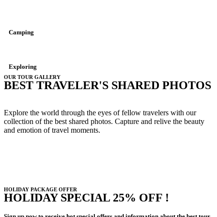
Camping
Exploring
OUR TOUR GALLERY
BEST TRAVELER'S SHARED PHOTOS
Explore the world through the eyes of fellow travelers with our
collection of the best shared photos. Capture and relive the beauty
and emotion of travel moments.
HOLIDAY PACKAGE OFFER
HOLIDAY SPECIAL 25% OFF !
Sign up now to receive hot special offers and information about the best tour