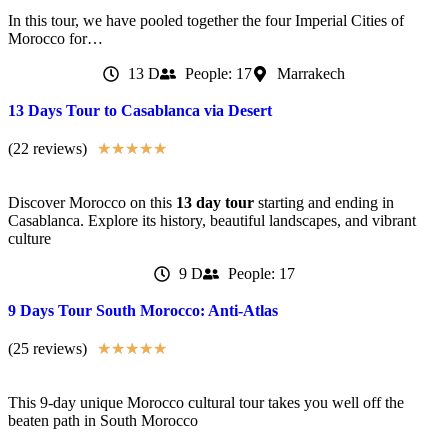
In this tour, we have pooled together the four Imperial Cities of
Morocco for…
13 D
People: 17
Marrakech
13 Days Tour to Casablanca via Desert
(22 reviews)
★
★
★
★
★
Discover Morocco on this
13 day tour
starting and ending in
Casablanca. Explore its history, beautiful landscapes, and vibrant
culture
9 D
People: 17
9 Days Tour South Morocco: Anti-Atlas
(25 reviews)
★
★
★
★
★
This 9-day unique Morocco cultural tour takes you well off the
beaten path in South Morocco