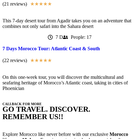
(21 reviews)
★
★
★
★
★
This 7-day desert tour from Agadir takes you on an adventure that
combines not only safari into the Sahara desert
7 D
People: 17
7 Days Morocco Tour: Atlantic Coast & South
(22 reviews)
★
★
★
★
★
On this one-week tour, you will discover the multicultural and
seafaring heritage of Morocco’s Atlantic coast, taking in cities of
Phoenician
CALLBACK FOR MORE
GO TRAVEL. DISCOVER.
REMEMBER US!!
Explore Morocco like never before with our exclusive
Morocco