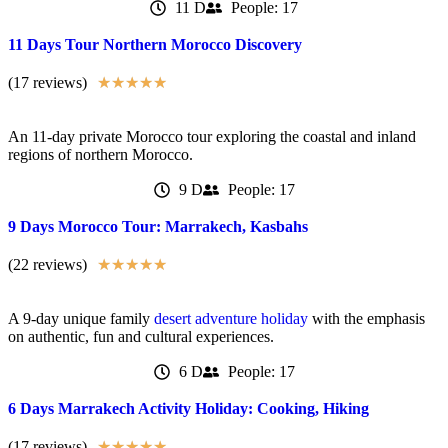
11 D
People: 17
11 Days Tour Northern Morocco Discovery
(17 reviews)
★
★
★
★
★
An 11-day private Morocco tour exploring the coastal and inland
regions of northern Morocco.
9 D
People: 17
9 Days Morocco Tour: Marrakech, Kasbahs
(22 reviews)
★
★
★
★
★
A 9-day unique family
desert adventure holiday
with the emphasis
on authentic, fun and cultural experiences.
6 D
People: 17
6 Days Marrakech Activity Holiday: Cooking, Hiking
(17 reviews)
★
★
★
★
★