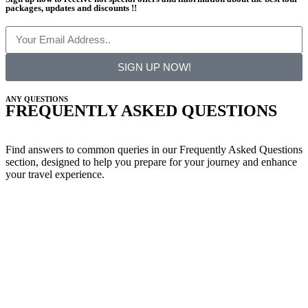
packages, updates and discounts !!
SIGN UP NOW!
ANY QUESTIONS
FREQUENTLY ASKED QUESTIONS
Find answers to common queries in our Frequently Asked Questions
section, designed to help you prepare for your journey and enhance
your travel experience.