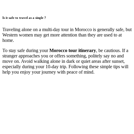
Is it safe to travel as a single ?
Traveling alone on a multi-day tour in Morocco is generally safe, but
Western women may get more attention than they are used to at
home.
To stay safe during your
Morocco tour itinerary
, be cautious. If a
stranger approaches you or offers something, politely say no and
move on. Avoid walking alone in dark or quiet areas after sunset,
especially during your 10-day trip. Following these simple tips will
help you enjoy your journey with peace of mind.