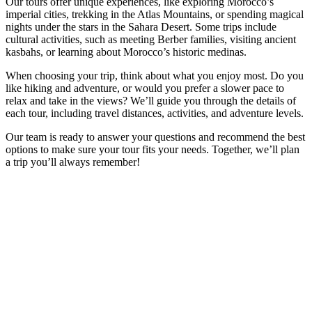
Our tours offer unique experiences, like exploring Morocco’s
imperial cities, trekking in the Atlas Mountains, or spending magical
nights under the stars in the Sahara Desert. Some trips include
cultural activities, such as meeting Berber families, visiting ancient
kasbahs, or learning about Morocco’s historic medinas.
When choosing your trip, think about what you enjoy most. Do you
like hiking and adventure, or would you prefer a slower pace to
relax and take in the views? We’ll guide you through the details of
each tour, including travel distances, activities, and adventure levels.
Our team is ready to answer your questions and recommend the best
options to make sure your tour fits your needs. Together, we’ll plan
a trip you’ll always remember!