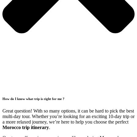
How do I know what trip is right for me ?
Great question! With so many options, it can be hard to pick the best
multi-day tour. Whether you’re looking for an exciting 10-day trip or
a more relaxed journey, we’re here to help you choose the perfect
Morocco trip itinerary
.