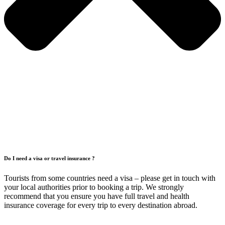
Do I need a visa or travel insurance ?
Tourists from some countries need a visa – please get in touch with
your local authorities prior to booking a trip. We strongly
recommend that you ensure you have full travel and health
insurance coverage for every trip to every destination abroad.