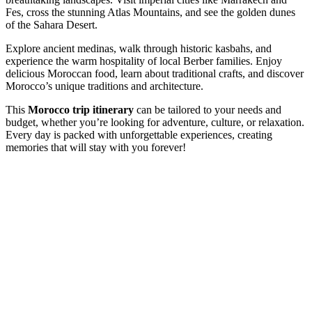
Fes, cross the stunning Atlas Mountains, and see the golden dunes
of the Sahara Desert.
Explore ancient medinas, walk through historic kasbahs, and
experience the warm hospitality of local Berber families. Enjoy
delicious Moroccan food, learn about traditional crafts, and discover
Morocco’s unique traditions and architecture.
This
Morocco trip itinerary
can be tailored to your needs and
budget, whether you’re looking for adventure, culture, or relaxation.
Every day is packed with unforgettable experiences, creating
memories that will stay with you forever!