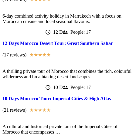
6-day combined activity holiday in Marrakech with a focus on
Moroccan cuisine and local seasonal flavours.
12 D
People: 17
12 Days Morocco Desert Tour: Great Southern Sahar
(17 reviews)
★
★
★
★
★
A thrilling private tour of Morocco that combines the rich, colourful
wilderness and breathtaking desert landscapes
10 D
People: 17
10 Days Morocco Tour: Imperial Cities & High Atlas
(21 reviews)
★
★
★
★
★
A cultural and historical private tour of the Imperial Cities of
Morocco that encompasses …