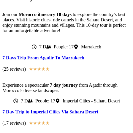
Join our
Morocco itinerary 10 days
to explore the country’s best
places. Visit historic cities, ride camels in the Sahara Desert, and
enjoy stunning mountains and villages. This 10-day tour is perfect
for an unforgettable adventure!
7 D
People: 17
Marrakech
7 Days Trip From Agadir To Marrakech
(25 reviews)
★
★
★
★
★
Experience a spectacular
7 day journey
from Agadir through
Morocco’s diverse landscapes.
7 D
People: 17
Imperial Cities - Sahara Desert
7 Day Trip to Imperial Cities Via Sahara Desert
(17 reviews)
★
★
★
★
★