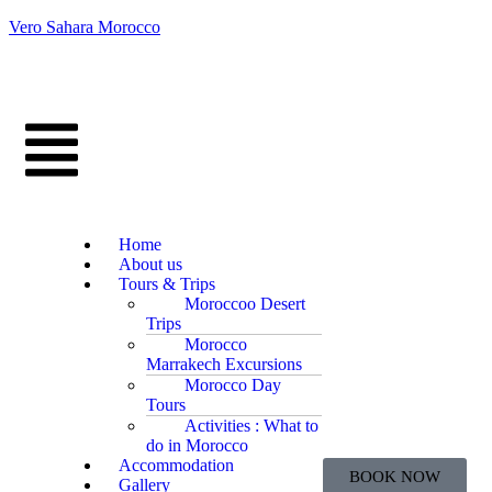
Vero Sahara Morocco
Home
About us
Tours & Trips
Moroccoo Desert
Trips
Morocco
Marrakech Excursions
Morocco Day
Tours
Activities : What to
do in Morocco
Accommodation
BOOK NOW
Gallery