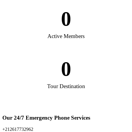
0
Active Members
0
Tour Destination
Our 24/7 Emergency Phone Services
+212617732962