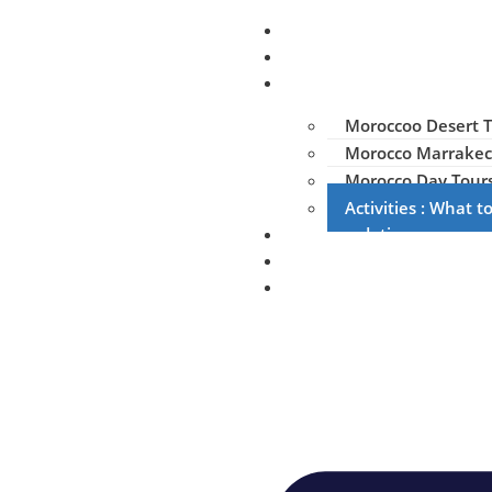
Home
About us
Tours & Trips
Moroccoo Desert T
Morocco Marrakec
Morocco Day Tour
Activities : What 
Accommodation
Gallery
Contact us