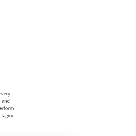
every
s and
perform
 tagine