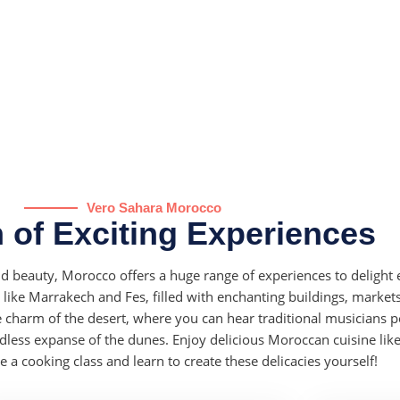
Vero Sahara Morocco
 of Exciting Experiences
and beauty, Morocco offers a huge range of experiences to delight 
es like Marrakech and Fes, filled with enchanting buildings, market
charm of the desert, where you can hear traditional musicians 
dless expanse of the dunes. Enjoy delicious Moroccan cuisine like
a cooking class and learn to create these delicacies yourself!