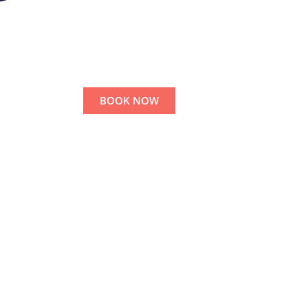
BOOK NOW