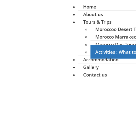
Home
About us
Tours & Trips
Moroccoo Desert T
Morocco Marrakec
Morocco Day Tour
Activities : What 
Accommodation
Gallery
Contact us
Ou