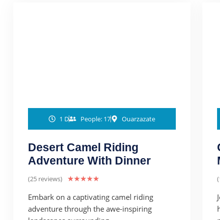
1 D
People: 17
Ouarzazate
Desert Camel Riding
Adventure With Dinner
(25 reviews)
★
★
★
★
★
(
Embark on a captivating camel riding
adventure through the awe-inspiring