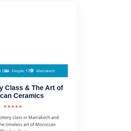
1 D
People: 17
Marrakech
y Class & The Art of
can Ceramics
)
★
★
★
★
★
pottery class in Marrakech and
the timeless art of Moroccan