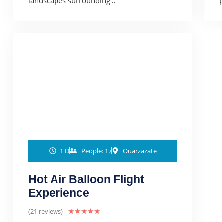
landscapes surrounding…
1 D
People: 17
Ouarzazate
Hot Air Balloon Flight
Experience
(21 reviews)
★
★
★
★
★