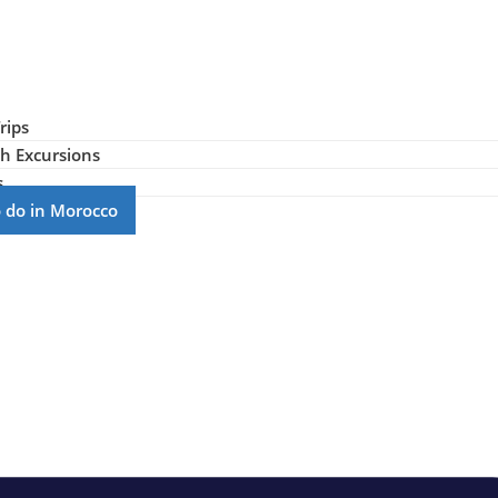
rips
h Excursions
s
to do in Morocco