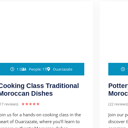
1 D
People: 17
Ouarzazate
Cooking Class Traditional
Potter
Moroccan Dishes
Moroc
17 reviews)
★
★
★
★
★
(22 reviews
Join us for a hands-on cooking class in the
Join our 
heart of Ouarzazate, where you’ll learn to
discover 