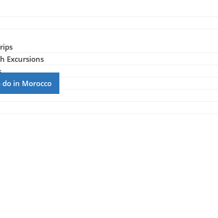
rips
h Excursions
s
to do in Morocco
r Activities