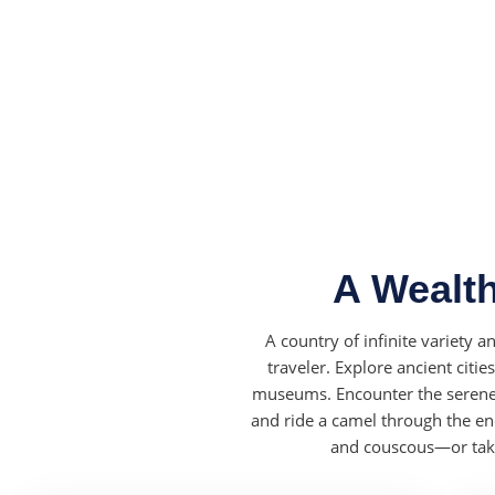
A Wealth
A country of infinite variety 
traveler. Explore ancient citi
museums. Encounter the serene 
and ride a camel through the en
and couscous—or take 