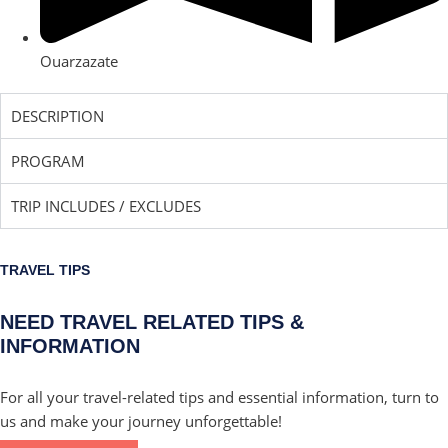
Ouarzazate
DESCRIPTION
PROGRAM
TRIP INCLUDES / EXCLUDES
TRAVEL TIPS
NEED TRAVEL RELATED TIPS &
INFORMATION
For all your travel-related tips and essential information, turn to
us and make your journey unforgettable!