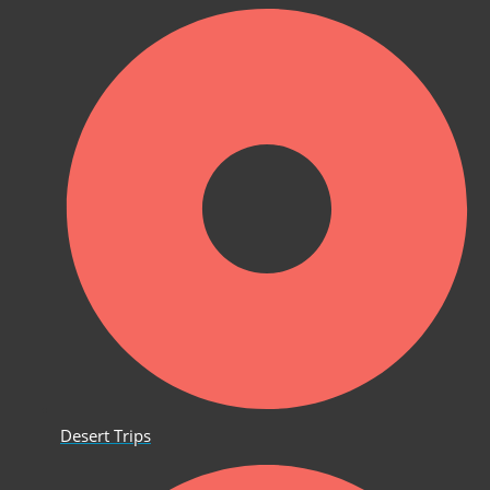
Desert Trips