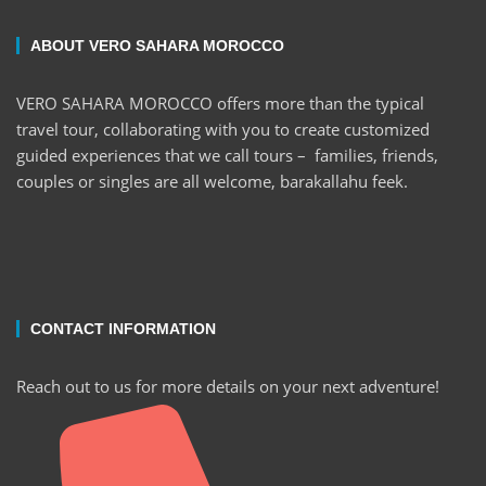
ABOUT VERO SAHARA MOROCCO
VERO SAHARA MOROCCO offers more than the typical
travel tour, collaborating with you to create customized
guided experiences that we call tours – families, friends,
couples or singles are all welcome, barakallahu feek.
CONTACT INFORMATION
Reach out to us for more details on your next adventure!