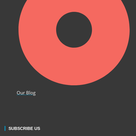
Our Blog
SUBSCRIBE US