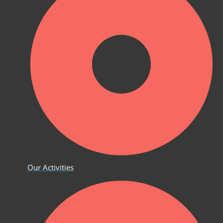
Our Activities